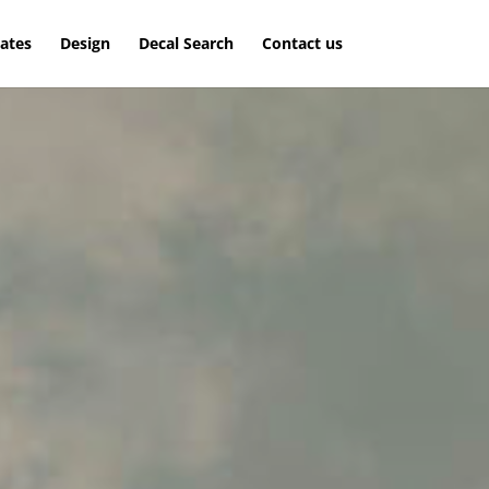
lates
Design
Decal Search
Contact us