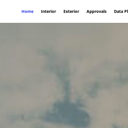
Home
Interior
Exterior
Approvals
Data P