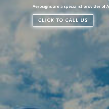
Aerosigns are a specialist provider of 
CLICK TO CALL US