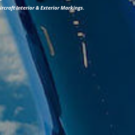
A
ircraft Interior & Exterior Markings
.