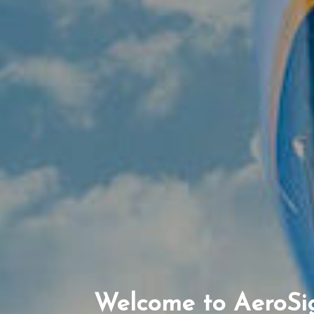
Welcome to AeroSi